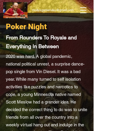
mollysgamerules@gmail.com
Poker Night
From Rounders To Royale and
Everything In Between
2020 was hard. A global pandemic,
national political unrest, a surprise dance-
pop single from Vin Diesel. It was a bad
year. While many turned to self isolation
activities like puzzles and narcotics to
cope, a young Minnesota native named
Scott Meslow had a grander idea. He
decided the correct thing to do was to unite
friends from all over the country into a
weekly virtual hang out and indulge in the