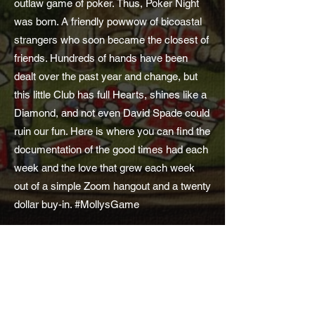
outlaw game of poker. Thus, Poker Night
was born. A friendly powwow of bicoastal
strangers who soon became the closest of
friends. Hundreds of hands have been
dealt over the past year and change, but
this little Club has full Hearts, shines like a
Diamond, and not even David Spade could
ruin our fun. Here is where you can find the
documentation of the good times had each
week and the love that grew each week
out of a simple Zoom hangout and a twenty
dollar buy-in. #MollysGame
Subscribe