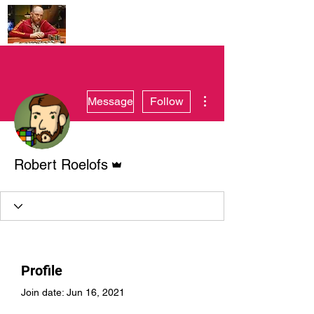
mollysgamerules@gmail.com
More actions
Message
Follow
Admin
Robert Roelofs
Profile
Join date: Jun 16, 2021