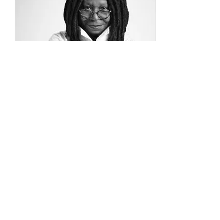
May 15, 2025
∙
2
min
Mission Impokerable -
The Final Shuffling
In a final ode to completing
his Twin Peaks novel, Scott
decided to Return to the
poker table 25 years after
the last game. Or maybe
it's...
18
0