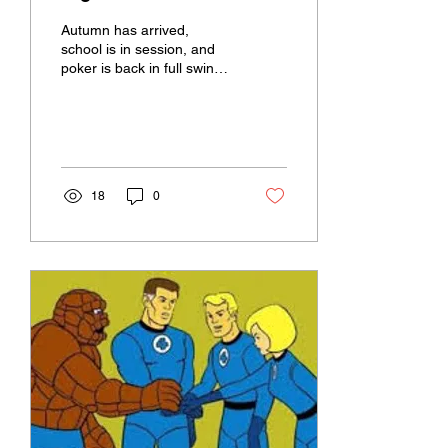
Autumn has arrived,
school is in session, and
poker is back in full swing,
baby! Several members of
the Original Table
Gangsters gathered...
18
0