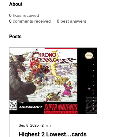
About
0
likes received
0
comments received
0
best answers
Posts
Sep 8, 2025
∙
2
min
Highest 2 Lowest...cards