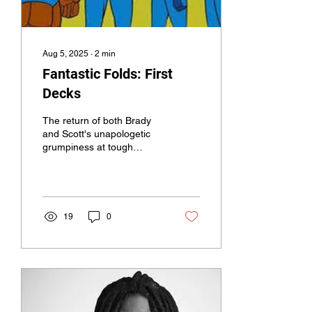
Aug 5, 2025
∙
2
min
Fantastic Folds: First
Decks
The return of both Brady
and Scott's unapologetic
grumpiness at tough
beats. Poker's back, baby,
and this time, it's After
Dark! An...
19
0