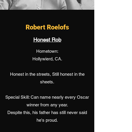
Robert Roelofs
Honest Rob
Hometown:
Hollywierd, CA.
Honest in the streets, Still honest in the
sheets.
Special Skill: Can name nearly every Oscar
winner from any year.
Despite this, his father has still never said
he's proud.