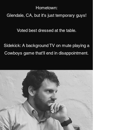
Hometown:
Glendale, CA, but it's just temporary guys!
Voted best dressed at the table.
Sidekick: A background TV on mute playing a
Cowboys game that'll end in disappointment.