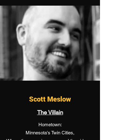
Scott Meslow
The Villain
Hometown:
Minnesota's Twin Cities,