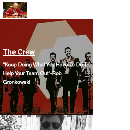
mollysgamerules@gmail.com
The Crew
"Keep Doing What You Have To Do To
Help Your Team Out"-Rob
Gronkowski