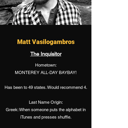
Matt Vasilogambros
The Inquisitor
Hometown:
MONTEREY ALL-DAY BAYBAY!
Has been to 49 states. Would recommend 4.
Last Name Origin:
Greek: When someone puts the alphabet in
iTunes and presses shuffle.