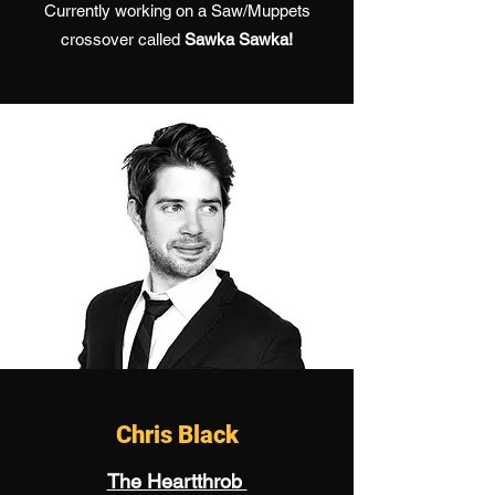
Currently working on a Saw/Muppets
crossover called
Sawka Sawka!
Chris Black
The Heartthrob