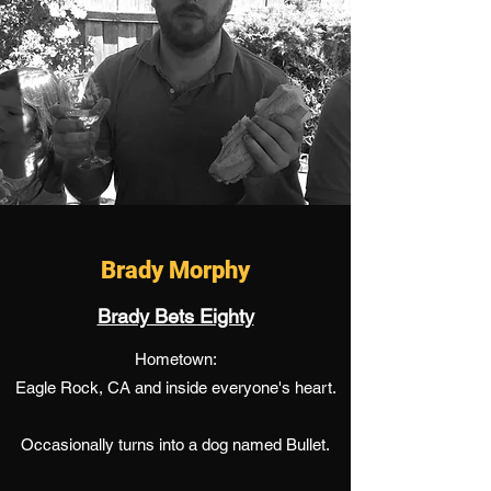
Brady Morphy
Brady Bets Eighty
Hometown:
Eagle Rock, CA and inside everyone's heart.
Occasionally turns into a dog named Bullet.