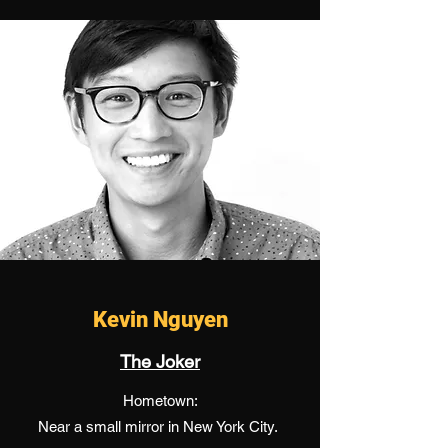
Kevin Nguyen
The Joker
Hometown:
Near a small mirror in New York City.