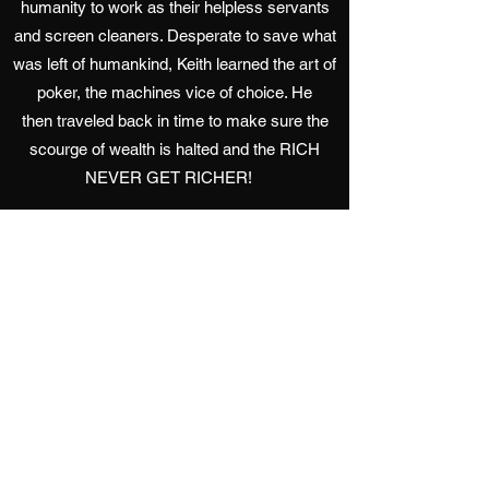
humanity to work as their helpless servants
and screen cleaners. Desperate to save what
was left of humankind, Keith learned the art of
poker, the machines vice of choice. He
then traveled back in time to make sure the
scourge of wealth is halted and the RICH
NEVER GET RICHER!
Favorite Food: Burgers.