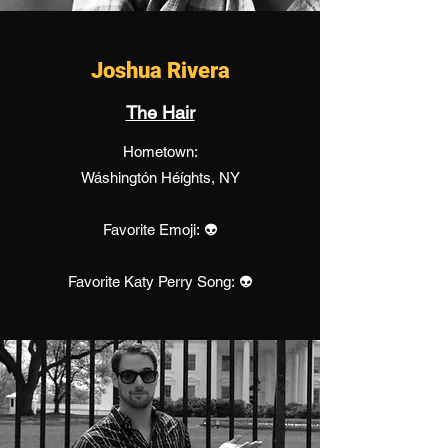
Joshua Rivera
The Hair
Hometown:
Wáshingtón Héíghts, NY
Favorite Emoji: 👽
Favorite Katy Perry Song: 👽