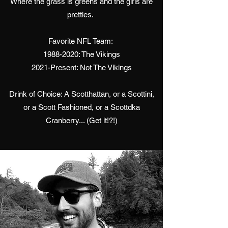
Where the grass is greens and the girls are
pretties.
Favorite NFL Team:
1988-2020
: The Vikings
2021-Present: Not The Vikings
Drink of Choice: A Scotthattan, or a Scottini,
or a Scott Fashioned, or a Scottdka
Cranberry... (Get it!?!)