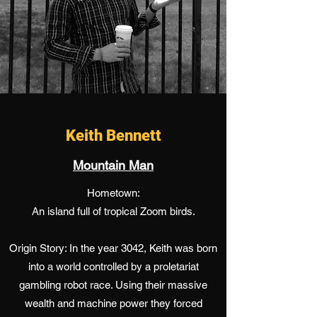
Keith Bennett
Mountain Man
Hometown:
An island full of tropical Zoom birds.
Origin Story: In the year 3042, Keith was born
into a world controlled by a proletariat
gambling robot race. Using their massive
wealth and machine power they forced