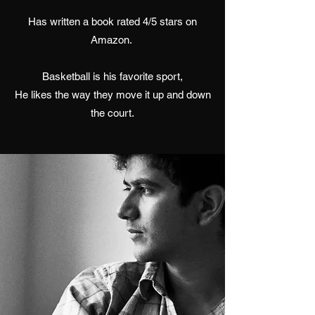
Has written a book rated 4/5 stars on
Amazon.
Basketball is his favorite sport,
He likes the way they move it up and down
the court.