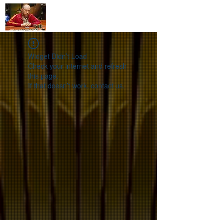
mollysgamerules@gmail.com
Widget Didn’t Load
Check your internet and refresh
this page.
If that doesn’t work, contact us.