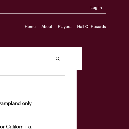
Log In
Home
About
Players
Hall Of Records
wampland only 
 Californ-i-a. 