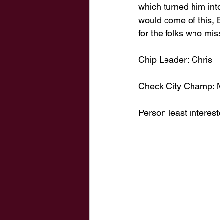
which turned him int
would come of this, 
for the folks who mis
Chip Leader: Chris
Check City Champ: 
Person least interest