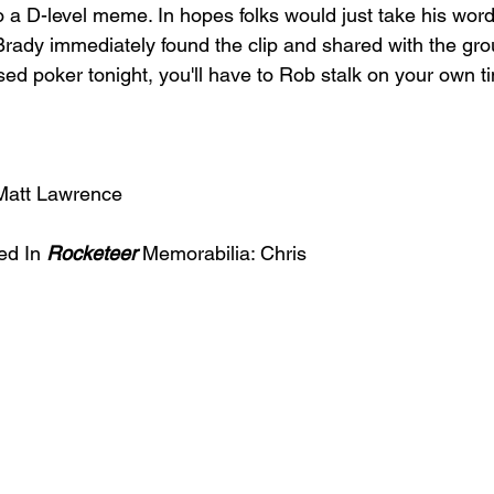
o a D-level meme. In hopes folks would just take his wor
Brady immediately found the clip and shared with the g
sed poker tonight, you'll have to Rob stalk on your own ti
Matt Lawrence 
ed In 
Rocketeer
 Memorabilia: Chris 