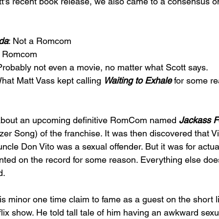
ott's recent book release, we also came to a consensus o
da
: Not a Romcom 
 a Romcom 
Probably not even a movie, no matter what Scott says. 
What Matt Vass kept calling 
Waiting to Exhale 
for some re
about an upcoming definitive RomCom named 
Jackass F
r Song) of the franchise. It was then discovered that 
cle Don Vito was a sexual offender. But it was for actua
anted on the record for some reason. Everything else does
. 
is minor one time claim to fame as a guest on the short l
flix show. He told tall tale of him having an awkward sexu