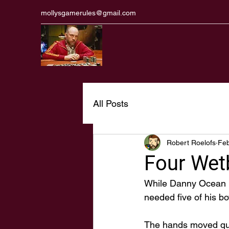
mollysgamerules@gmail.com
All Posts
Robert Roelofs
Feb
Four Wet
While Danny Ocean ne
needed five of his bo
The hands moved quic