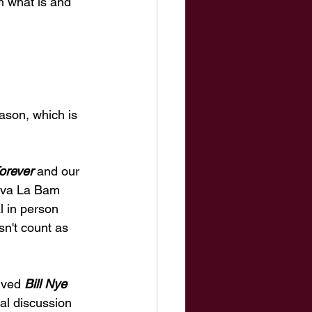
n what is and 
ason, which is 
orever
 and our 
Viva La Bam 
l in person 
n't count as 
ived 
Bill Nye 
al discussion 