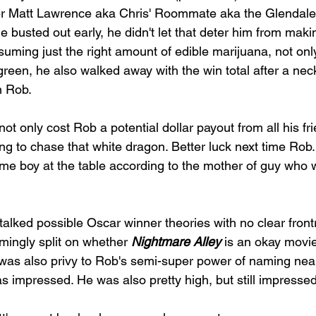
er Matt Lawrence aka Chris' Roommate aka the Glendale
e busted out early, he didn't let that deter him from maki
ming just the right amount of edible marijuana, not only
e green, he also walked away with the win total after a ne
h Rob. 
 only cost Rob a potential dollar payout from all his fr
ing to chase that white dragon. Better luck next time Rob. 
ome boy at the table according to the mother of guy who w
alked possible Oscar winner theories with no clear front
ingly split on whether 
Nightmare Alley 
is an okay movie
 was also privy to Rob's semi-super power of naming nea
s impressed. He was also pretty high, but still impressed