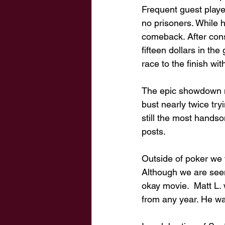
Frequent guest play
no prisoners. While h
comeback. After consu
fifteen dollars in th
race to the finish wit
The epic showdown not
bust nearly twice try
still the most hands
posts. 
Outside of poker we t
Although we are seem
okay movie.  Matt L.
from any year. He wa