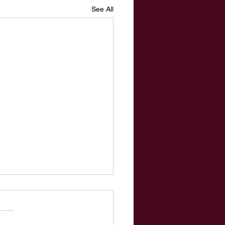
See All