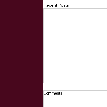
Recent Posts
Comments