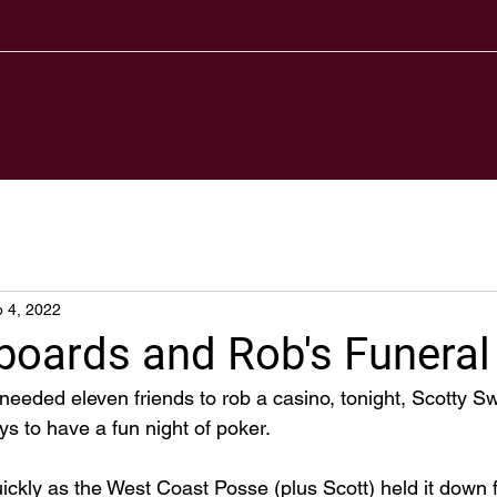
 4, 2022
boards and Rob's Funeral
eded eleven friends to rob a casino, tonight, Scotty S
ys to have a fun night of poker. 
kly as the West Coast Posse (plus Scott) held it down for