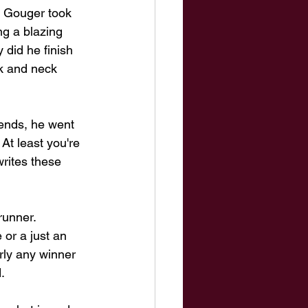
 Gouger took 
ng a blazing 
 did he finish 
ck and neck 
iends, he went 
At least you're 
rites these 
runner. 
 or a just an 
rly any winner 
. 