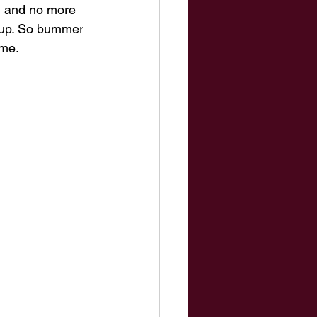
d and no more 
roup. So bummer 
me. 