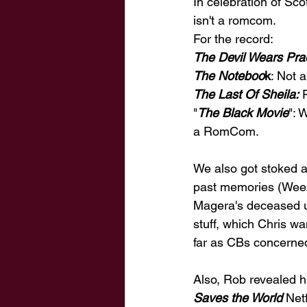
In celebration of Sc
isn't a romcom. 
For the record: 
The Devil Wears Pra
The Noteboo
k
: Not
The Last Of Sheila:
 
"
The Black Movie
": 
a RomCom. 
We also got stoked 
past memories (Weeze
Magera's deceased un
stuff, which Chris w
far as CBs concerned
Also, Rob revealed h
Saves the World
 Net