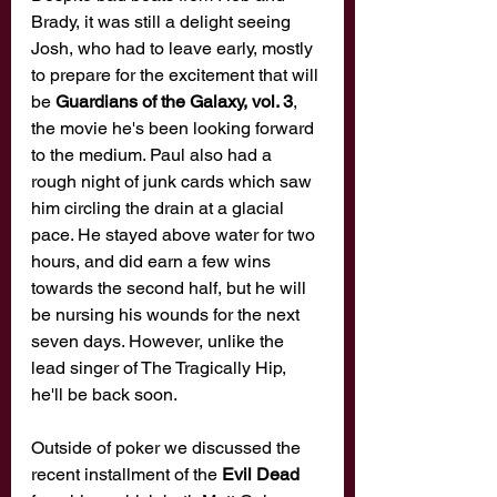
Brady, it was still a delight seeing 
Josh, who had to leave early, mostly 
to prepare for the excitement that will 
be 
Guardians of the Galaxy, vol. 3
, 
the movie he's been looking forward 
to the medium. Paul also had a 
rough night of junk cards which saw 
him circling the drain at a glacial 
pace. He stayed above water for two 
hours, and did earn a few wins 
towards the second half, but he will 
be nursing his wounds for the next 
seven days. However, unlike the 
lead singer of The Tragically Hip, 
he'll be back soon. 
Outside of poker we discussed the 
recent installment of the 
Evil Dead 