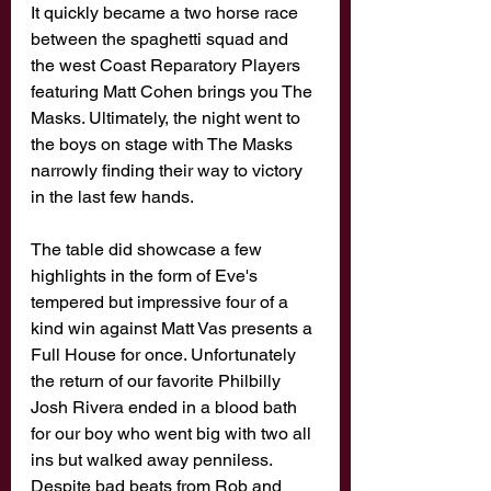
It quickly became a two horse race 
between the spaghetti squad and 
the west Coast Reparatory Players 
featuring Matt Cohen brings you The 
Masks. Ultimately, the night went to 
the boys on stage with The Masks 
narrowly finding their way to victory 
in the last few hands. 
The table did showcase a few 
highlights in the form of Eve's 
tempered but impressive four of a 
kind win against Matt Vas presents a 
Full House for once. Unfortunately 
the return of our favorite Philbilly 
Josh Rivera ended in a blood bath 
for our boy who went big with two all 
ins but walked away penniless. 
Despite bad beats from Rob and 