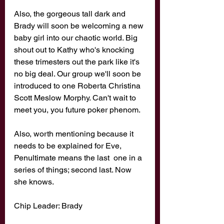
Also, the gorgeous tall dark and 
Brady will soon be welcoming a new 
baby girl into our chaotic world. Big 
shout out to Kathy who's knocking 
these trimesters out the park like it's 
no big deal. Our group we'll soon be 
introduced to one Roberta Christina 
Scott Meslow Morphy. Can't wait to 
meet you, you future poker phenom. 
Also, worth mentioning because it 
needs to be explained for Eve, 
Penultimate means the last  one in a 
series of things; second last. Now 
she knows. 
Chip Leader: Brady 