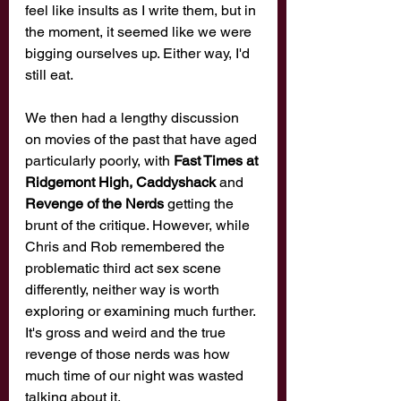
feel like insults as I write them, but in 
the moment, it seemed like we were 
bigging ourselves up. Either way, I'd 
still eat. 
We then had a lengthy discussion 
on movies of the past that have aged 
particularly poorly, with 
Fast Times at 
Ridgemont High, Caddyshack
 and 
Revenge of the Nerds 
getting the 
brunt of the critique. However, while 
Chris and Rob remembered the 
problematic third act sex scene 
differently, neither way is worth 
exploring or examining much further. 
It's gross and weird and the true 
revenge of those nerds was how 
much time of our night was wasted 
talking about it. 