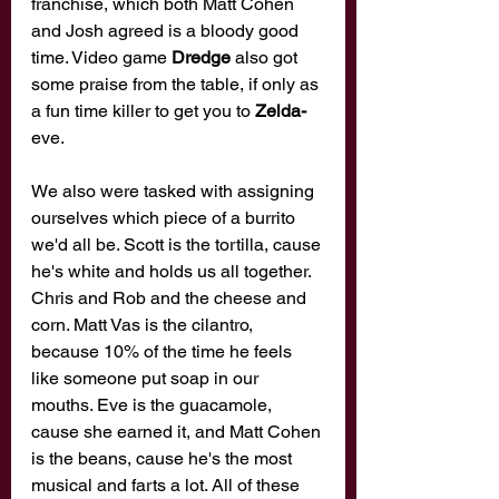
franchise, which both Matt Cohen 
and Josh agreed is a bloody good 
time. Video game 
Dredge 
also got 
some praise from the table, if only as 
a fun time killer to get you to 
Zelda-
eve. 
We also were tasked with assigning 
ourselves which piece of a burrito 
we'd all be. Scott is the tortilla, cause 
he's white and holds us all together. 
Chris and Rob and the cheese and 
corn. Matt Vas is the cilantro, 
because 10% of the time he feels 
like someone put soap in our 
mouths. Eve is the guacamole, 
cause she earned it, and Matt Cohen 
is the beans, cause he's the most 
musical and farts a lot. All of these 