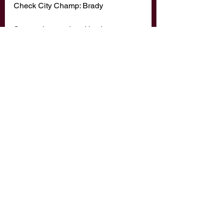
Check City Champ: Brady 
Soon to be murdered by the 
notorious San Diego Selfie Sending 
Strangler: Matt Vas 