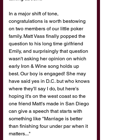
In a major shift of tone, 
congratulations is worth bestowing 
on two members of our little poker 
family. Matt Vass finally popped the 
question to his long time girlfriend 
Emily, and surprisingly that question 
wasn't asking her opinion on which 
early Iron & Wine song holds up 
best. Our boy is engaged! She may 
have said yes in D.C. but who knows 
where they'll say I do, but here's 
hoping it's on the west coast so the 
one friend Matt's made in San Diego 
can give a speech that starts with 
something like "Marriage is better 
than finishing four under par when it 
matters..." 