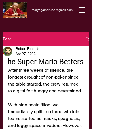
mollysgamerules@gmail.com
Post
Robert Roelofs
Apr 27, 2023
The Super Mario Betters
After three weeks of silence, the 
longest drought of non-poker since 
the table started, the crew returned 
to digital felt hungry and determined. 
With nine seats filled, we 
immediately split into three win total 
teams: sorted as masks, spaghettis, 
and leggy space invaders. However, 